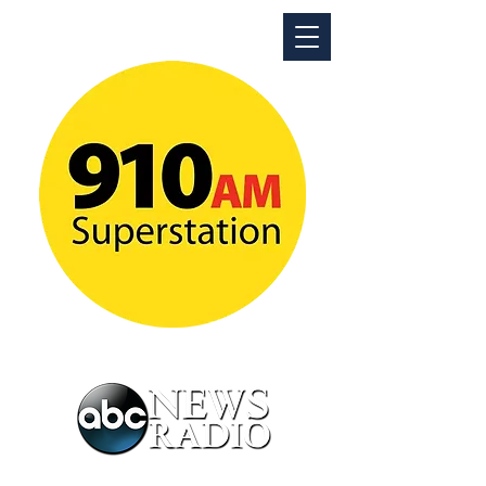
ABC News Radio Detroit
News Talk Superstation