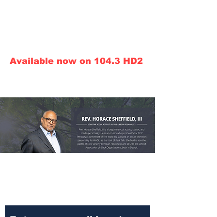
Call in line: 248.800.TALK
Conservative News Talk
Call Sales:
313.290.0910
ext 7343
Available now on 104.3 HD2
910am Conservative
News Talk Superstation