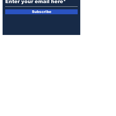
Subscribe
Public File
Closed Captioning
MediaKit
Annual EEO Report
Privacy Policy
Terms of Use