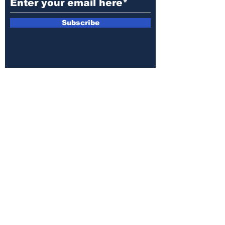
Subscribe
Public File
Closed Captioning
MediaKit
Annual EEO Report
Privacy Policy
Terms of Use