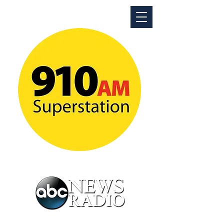
ABC News Radio Detroit
News Talk Superstation