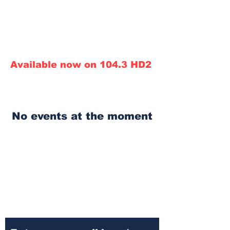
Call in line: 248.800.TALK
Conservative News Talk
Call Sales:
313.290.0910
ext 7343
Available now on 104.3 HD2
No events at the moment
910am Conservative
News Talk Superstation